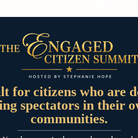
lt for citizens who are 
ing spectators in their 
communities.