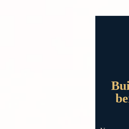
Bui
be