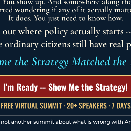
. You show up. And somewhere along th
arted wondering if any of it actually matte
It does. You just need to know how.
 out where policy actually starts -
 ordinary citizens still have real 
ime the Strategy Matched the 
I'm Ready -- Show Me the Strategy!
FREE VIRTUAL SUMMIT · 20+ SPEAKERS · 7 DAYS
s not another summit about what is wrong with A