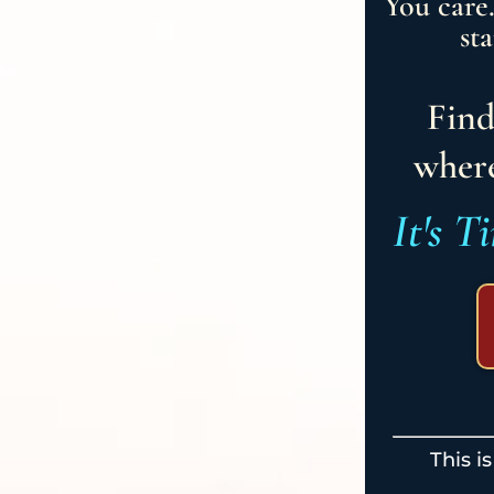
You care
st
Find
where
It's T
This i