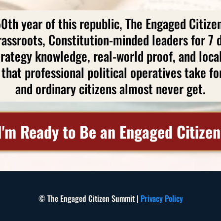
50th year of this republic, The Engaged Citiz
rassroots, Constitution-minded leaders for 7 d
trategy knowledge, real-world proof, and loca
that professional political operatives take f
and ordinary citizens almost never get.
I'm Ready to Be an Engaged Citizen
© The Engaged Citizen Summit |
Privacy Policy