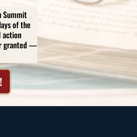
en Summit
ays of the
l action
or granted —
!