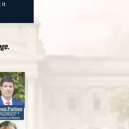
 it
age.