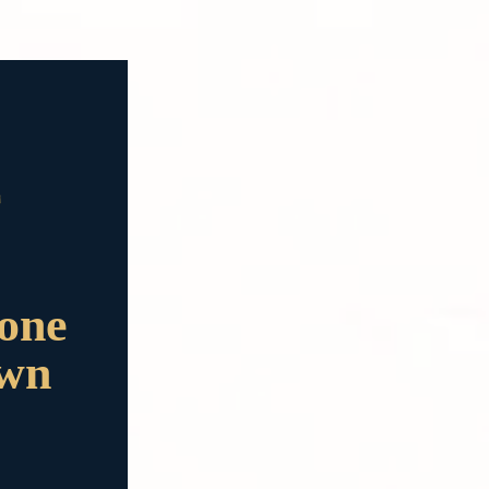
done
own