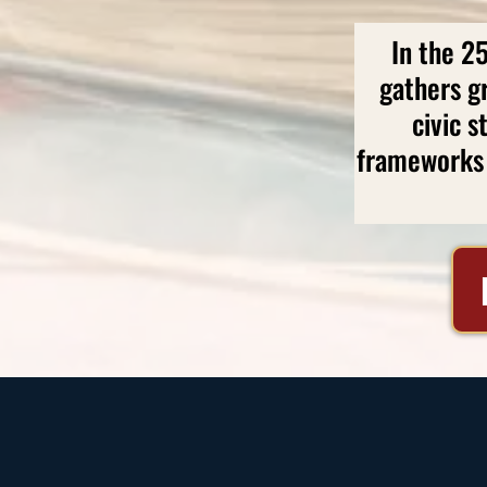
In the 2
gathers g
civic s
frameworks 