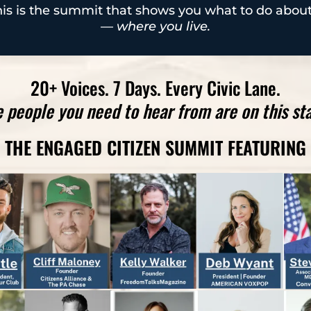
is is the summit that shows you what to do about
—
where you live.
20+ Voices. 7 Days. Every Civic Lane.
 people you need to hear from are on this st
THE ENGAGED CITIZEN SUMMIT FEATURING