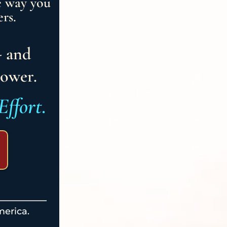
e way you
rs.
- and
power.
Effort.
merica.