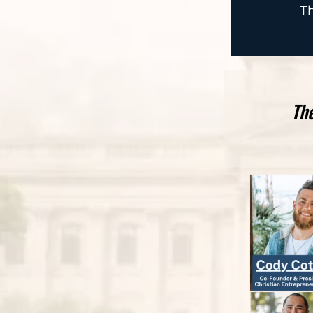
Th
The